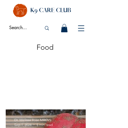
Food
Dr. Melissa Rose MRCVS
Sep 1, 2024
5 min read