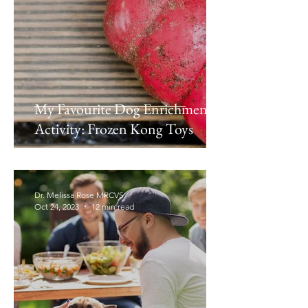
My Favourite Dog Enrichment
Activity: Frozen Kong Toys
Dr. Melissa Rose MRCVS
Oct 24, 2023
12 min read