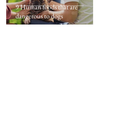
9 Human foods that are
dangerous to dogs