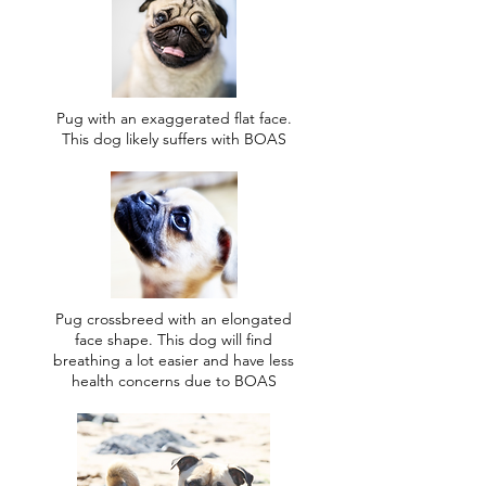
Pug with an exaggerated flat face.
This dog likely suffers with BOAS
Pug crossbreed with an elongated
face shape. This dog will find
breathing a lot easier and have less
health concerns due to BOAS