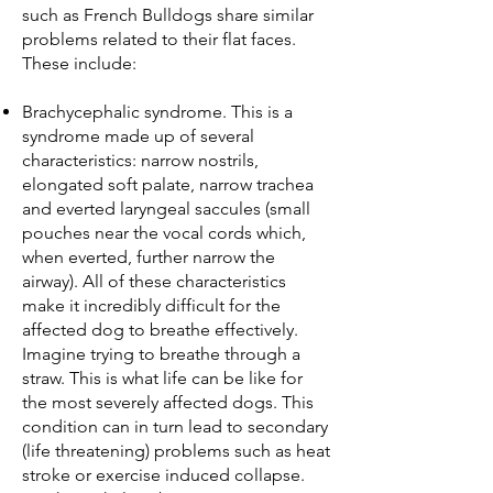
such as French Bulldogs share similar
problems related to their flat faces.
These include:
Brachycephalic syndrome. This is a
syndrome made up of several
characteristics: narrow nostrils,
elongated soft palate, narrow trachea
and everted laryngeal saccules (small
pouches near the vocal cords which,
when everted, further narrow the
airway). All of these characteristics
make it incredibly difficult for the
affected dog to breathe effectively.
Imagine trying to breathe through a
straw. This is what life can be like for
the most severely affected dogs. This
condition can in turn lead to secondary
(life threatening) problems such as heat
stroke or exercise induced collapse.