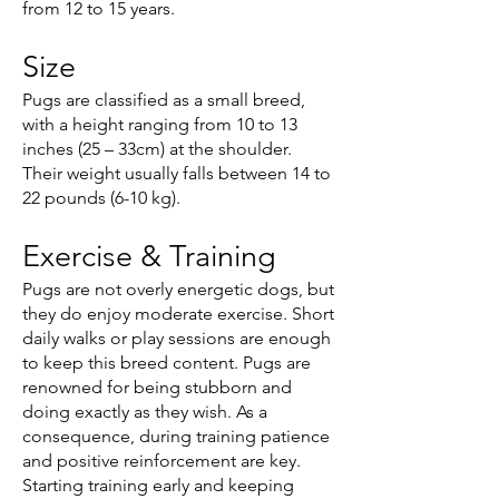
from 12 to 15 years.
Size
Pugs are classified as a small breed,
with a height ranging from 10 to 13
inches (25 – 33cm) at the shoulder.
Their weight usually falls between 14 to
22 pounds (6-10 kg).
Exercise & Training
Pugs are not overly energetic dogs, but
they do enjoy moderate exercise. Short
daily walks or play sessions are enough
to keep this breed content. Pugs are
renowned for being stubborn and
doing exactly as they wish. As a
consequence, during training patience
and positive reinforcement are key.
Starting training early and keeping