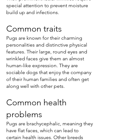
special attention to prevent moisture
build up and infections.
Common traits
Pugs are known for their charming
personalities and distinctive physical
features. Their large, round eyes and
wrinkled faces give them an almost
human-like expression. They are
sociable dogs that enjoy the company
of their human families and often get
along well with other pets.
Common health
problems
Pugs are brachycephalic, meaning they
have flat faces, which can lead to
certain health issues. Other breeds