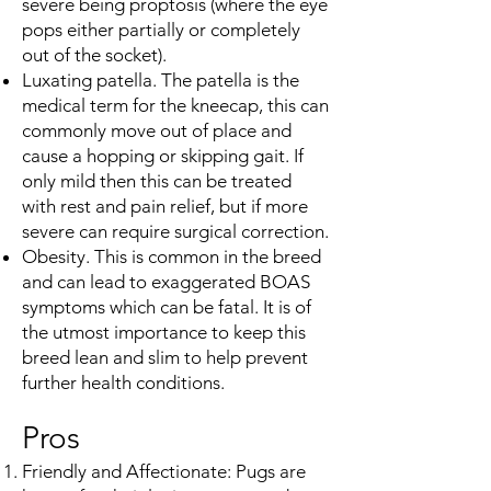
severe being proptosis (where the eye
pops either partially or completely
out of the socket).
Luxating patella. The patella is the
medical term for the kneecap, this can
commonly move out of place and
cause a hopping or skipping gait. If
only mild then this can be treated
with rest and pain relief, but if more
severe can require surgical correction.
Obesity. This is common in the breed
and can lead to exaggerated BOAS
symptoms which can be fatal. It is of
the utmost importance to keep this
breed lean and slim to help prevent
further health conditions.
Pros
Friendly and Affectionate: Pugs are