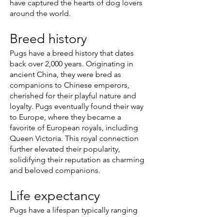
have captured the hearts of dog lovers
around the world.
Breed history
Pugs have a breed history that dates
back over 2,000 years. Originating in
ancient China, they were bred as
companions to Chinese emperors,
cherished for their playful nature and
loyalty. Pugs eventually found their way
to Europe, where they became a
favorite of European royals, including
Queen Victoria. This royal connection
further elevated their popularity,
solidifying their reputation as charming
and beloved companions.
Life expectancy
Pugs have a lifespan typically ranging