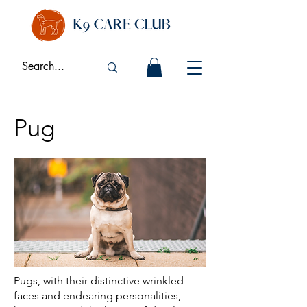
Pug
Pugs, with their distinctive wrinkled
faces and endearing personalities,