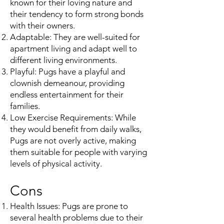
known for their loving nature and
their tendency to form strong bonds
with their owners.
Adaptable: They are well-suited for
apartment living and adapt well to
different living environments.
Playful: Pugs have a playful and
clownish demeanour, providing
endless entertainment for their
families.
Low Exercise Requirements: While
they would benefit from daily walks,
Pugs are not overly active, making
them suitable for people with varying
levels of physical activity.
Cons
Health Issues: Pugs are prone to
several health problems due to their