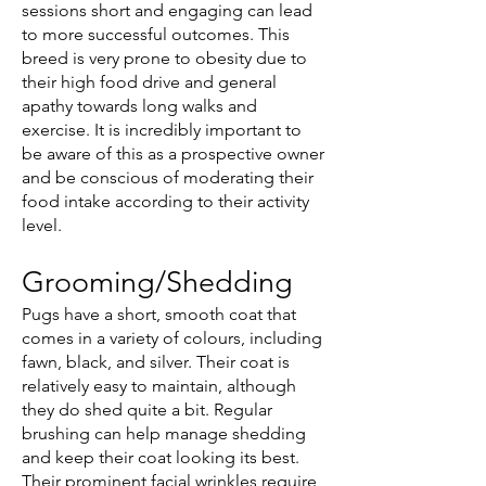
sessions short and engaging can lead
to more successful outcomes. This
breed is very prone to obesity due to
their high food drive and general
apathy towards long walks and
exercise. It is incredibly important to
be aware of this as a prospective owner
and be conscious of moderating their
food intake according to their activity
level.
Grooming/Shedding
Pugs have a short, smooth coat that
comes in a variety of colours, including
fawn, black, and silver. Their coat is
relatively easy to maintain, although
they do shed quite a bit. Regular
brushing can help manage shedding
and keep their coat looking its best.
Their prominent facial wrinkles require