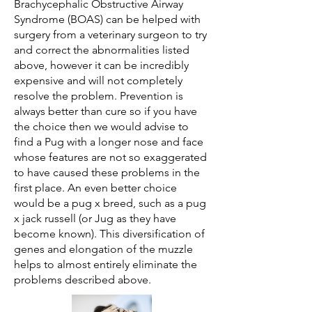
Brachycephalic Obstructive Airway
Syndrome (BOAS) can be helped with
surgery from a veterinary surgeon to try
and correct the abnormalities listed
above, however it can be incredibly
expensive and will not completely
resolve the problem. Prevention is
always better than cure so if you have
the choice then we would advise to
find a Pug with a longer nose and face
whose features are not so exaggerated
to have caused these problems in the
first place. An even better choice
would be a pug x breed, such as a pug
x jack russell (or Jug as they have
become known). This diversification of
genes and elongation of the muzzle
helps to almost entirely eliminate the
problems described above.