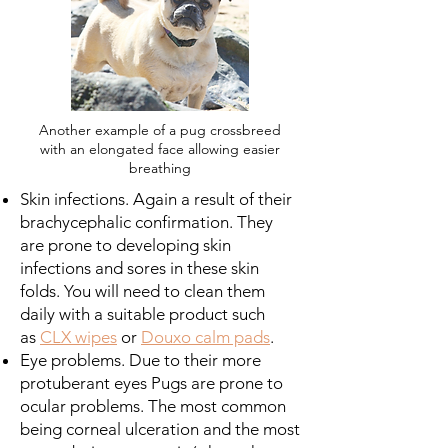
Another example of a pug crossbreed
with an elongated face allowing easier
breathing
Skin infections. Again a result of their
brachycephalic confirmation. They
are prone to developing skin
infections and sores in these skin
folds. You will need to clean them
daily with a suitable product such
as
CLX wipes
or
Douxo calm pads
.
Eye problems. Due to their more
protuberant eyes Pugs are prone to
ocular problems. The most common
being corneal ulceration and the most