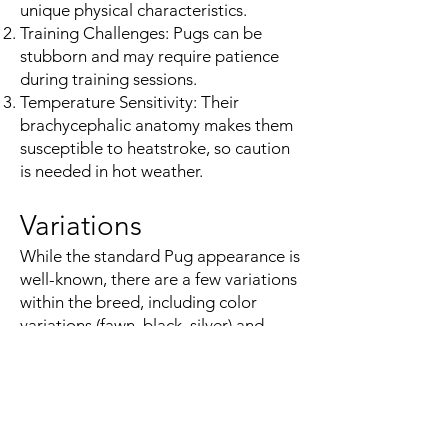
unique physical characteristics.
Training Challenges: Pugs can be
stubborn and may require patience
during training sessions.
Temperature Sensitivity: Their
brachycephalic anatomy makes them
susceptible to heatstroke, so caution
is needed in hot weather.
Variations
While the standard Pug appearance is
well-known, there are a few variations
within the breed, including color
variations (fawn, black, silver) and
some size variations