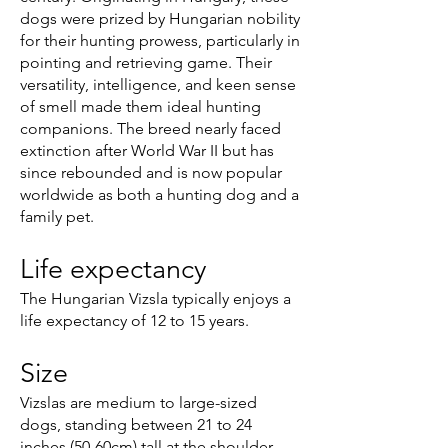
dogs were prized by Hungarian nobility
for their hunting prowess, particularly in
pointing and retrieving game. Their
versatility, intelligence, and keen sense
of smell made them ideal hunting
companions. The breed nearly faced
extinction after World War II but has
since rebounded and is now popular
worldwide as both a hunting dog and a
family pet.
Life expectancy
The Hungarian Vizsla typically enjoys a
life expectancy of 12 to 15 years.
Size
Vizslas are medium to large-sized
dogs, standing between 21 to 24
inches (50-60cm) tall at the shoulder