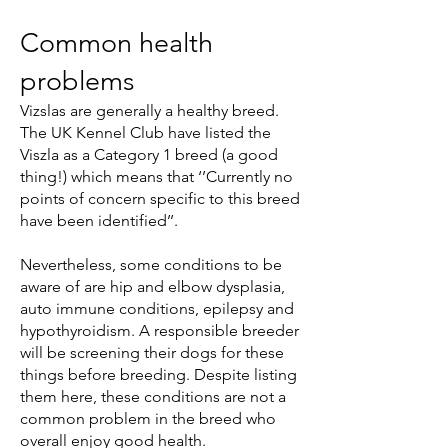
Common health
problems
Vizslas are generally a healthy breed.
The UK Kennel Club have listed the
Viszla as a Category 1 breed (a good
thing!) which means that ‘’Currently no
points of concern specific to this breed
have been identified’’.
Nevertheless, some conditions to be
aware of are hip and elbow dysplasia,
auto immune conditions, epilepsy and
hypothyroidism. A responsible breeder
will be screening their dogs for these
things before breeding. Despite listing
them here, these conditions are not a
common problem in the breed who
overall enjoy good health.