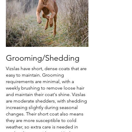
Grooming/Shedding
Vizslas have short, dense coats that are
easy to maintain. Grooming
requirements are minimal, with a
weekly brushing to remove loose hair
and maintain their coat's shine. Vizslas
are moderate shedders, with shedding
increasing slightly during seasonal
changes. Their short coat also means
they are more susceptible to cold
weather, so extra care is needed in