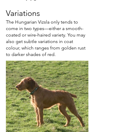
Variations
The Hungarian Vizsla only tends to
come in two types—either a smooth-
coated or wire-haired variety. You may
also get subtle variations in coat
colour, which ranges from golden rust
to darker shades of red.