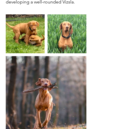
developing a well-rounded Vizsla.