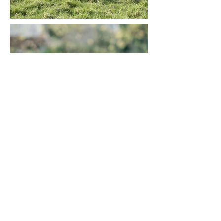
Pros
Affectionate and loyal companion
Highly trainable and intelligent
Excellent outdoor activity partner -