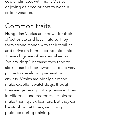
cooler climates with many Viszlas
enjoying a fleece or coat to wear in
colder weather.
Common traits
Hungarian Vizslas are known for their
affectionate and loyal nature. They
form strong bonds with their families
and thrive on human companionship.
These dogs are often described as
"velcro dogs" because they tend to
stick close to their owners and are very
prone to developing separation
anxiety. Vizslas are highly alert and
make excellent watchdogs, though
they are generally not aggressive. Their
intelligence and eagerness to please
make them quick learners, but they can
be stubborn at times, requiring
patience during training.