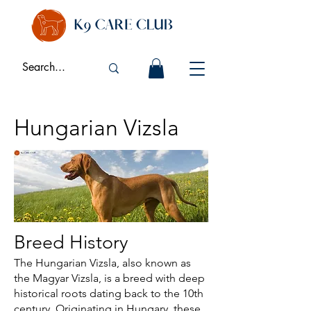
Hungarian Vizsla
Breed History
The Hungarian Vizsla, also known as
the Magyar Vizsla, is a breed with deep
historical roots dating back to the 10th
century. Originating in Hungary, these