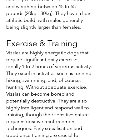
and weighing between 45 to 65
pounds (20kg - 30kg). They have a lean,
athletic build, with males generally
being slightly larger than females.
Exercise & Training
Vizslas are highly energetic dogs that
require significant daily exercise,
ideally 1 to 2 hours of vigorous activity.
They excel in activities such as running,
hiking, swimming, and, of course,
hunting. Without adequate exercise,
Vizslas can become bored and
potentially destructive. They are also
highly intelligent and respond well to
training, though their sensitive nature
requires positive reinforcement
techniques. Early socialisation and
obedience training are crucial for