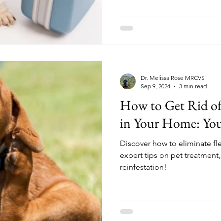
Dr. Melissa Rose MRCVS
Sep 9, 2024
3 min read
How to Get Rid of 
in Your Home: Your
Discover how to eliminate f
expert tips on pet treatment
reinfestation!