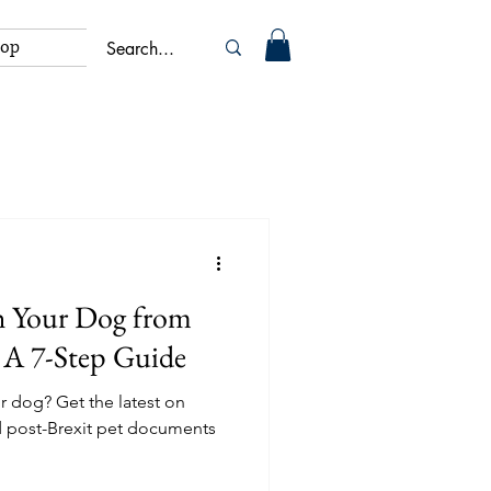
hop
h Your Dog from
 A 7-Step Guide
r dog? Get the latest on
d post-Brexit pet documents