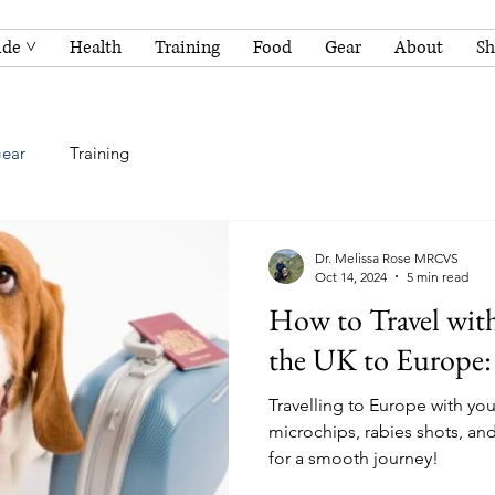
ide ˅
Health
Training
Food
Gear
About
S
ear
Training
Dr. Melissa Rose MRCVS
Oct 14, 2024
5 min read
How to Travel wit
the UK to Europe:
Travelling to Europe with you
microchips, rabies shots, an
for a smooth journey!