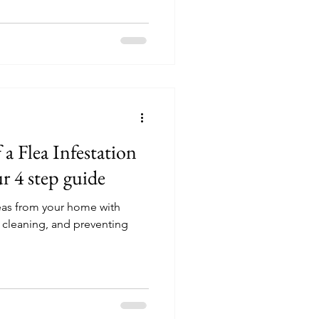
a Flea Infestation
 4 step guide
leas from your home with
, cleaning, and preventing