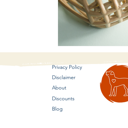
Privacy Policy
Disclaimer
About
Discounts
Blog