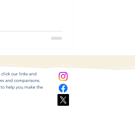
lick our links and
ews and comparisons.
r to help you make the