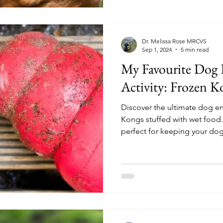
Dr. Melissa Rose MRCVS
Sep 1, 2024
5 min read
My Favourite Dog
Activity: Frozen K
Discover the ultimate dog en
Kongs stuffed with wet food.
perfect for keeping your do