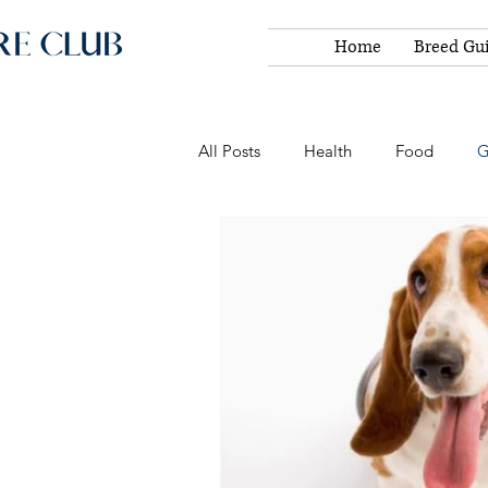
Home
Breed Gu
All Posts
Health
Food
G