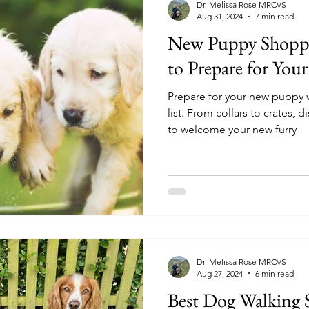
Dr. Melissa Rose MRCVS
Aug 31, 2024
7 min read
New Puppy Shoppin
to Prepare for You
Prepare for your new puppy w
list. From collars to crates,
to welcome your new furry
Dr. Melissa Rose MRCVS
Aug 27, 2024
6 min read
Best Dog Walking 