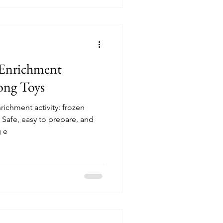
 Enrichment
ong Toys
richment activity: frozen
 Safe, easy to prepare, and
g e