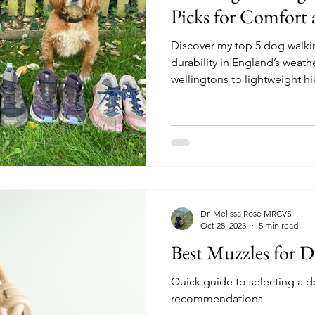
Picks for Comfort 
Discover my top 5 dog walki
durability in England’s weat
wellingtons to lightweight hik
Dr. Melissa Rose MRCVS
Oct 28, 2023
5 min read
Best Muzzles for D
Quick guide to selecting a d
recommendations