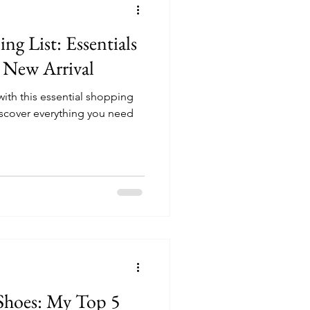
g List: Essentials
r New Arrival
ith this essential shopping
 discover everything you need
Shoes: My Top 5