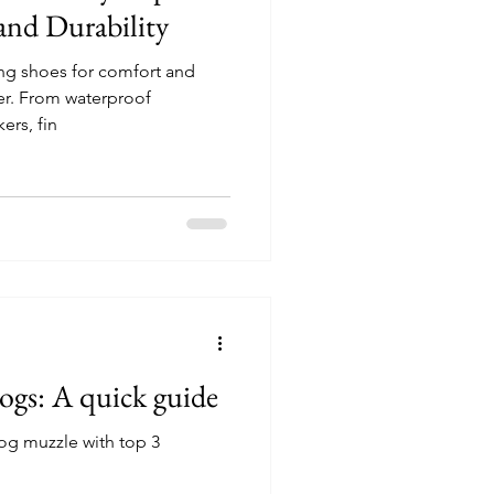
and Durability
ng shoes for comfort and
her. From waterproof
ers, fin
ogs: A quick guide
og muzzle with top 3