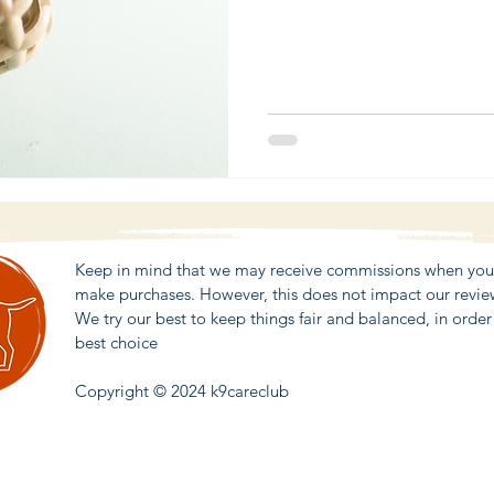
Keep in mind that we may receive commissions when you c
make purchases. However, this does not impact our revi
We try our best to keep things fair and balanced, in orde
best choice
Copyright © 2024 k9careclub